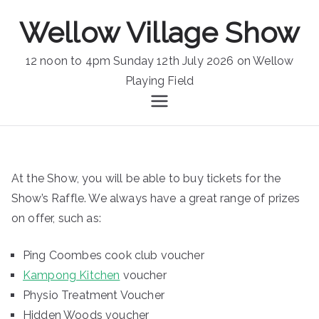
Skip
Wellow Village Show
to
content
12 noon to 4pm Sunday 12th July 2026 on Wellow
Playing Field
At the Show, you will be able to buy tickets for the
Show’s Raffle. We always have a great range of prizes
on offer, such as:
Ping Coombes cook club voucher
Kampong Kitchen
voucher
Physio Treatment Voucher
Hidden Woods voucher