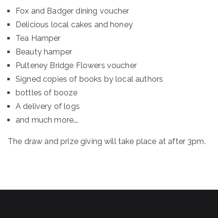
Fox and Badger dining voucher
Delicious local cakes and honey
Tea Hamper
Beauty hamper
Pulteney Bridge Flowers voucher
Signed copies of books by local authors
bottles of booze
A delivery of logs
and much more….
The draw and prize giving will take place at after 3pm.