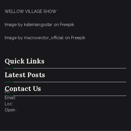
WELLOW VILLAGE SHOW
Image by katemangostar
on Freepik
Image by macrovector_official
on Freepik
Quick Links
Latest Posts
Contact Us
Ph. : +
Email:
Loc:
Open :